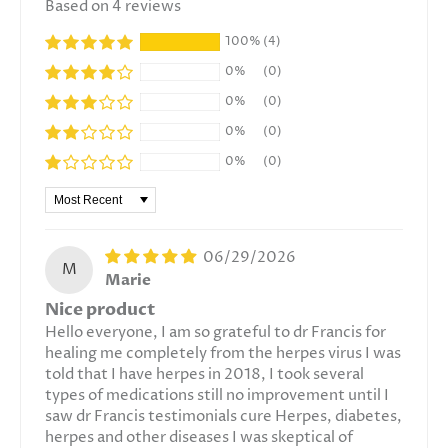
Based on 4 reviews
100%
(4)
0%
(0)
0%
(0)
0%
(0)
0%
(0)
Sort by
06/29/2026
M
Marie
Nice product
Hello everyone, I am so grateful to dr Francis for
healing me completely from the herpes virus I was
told that I have herpes in 2018, I took several
types of medications still no improvement until I
saw dr Francis testimonials cure Herpes, diabetes,
herpes and other diseases I was skeptical of