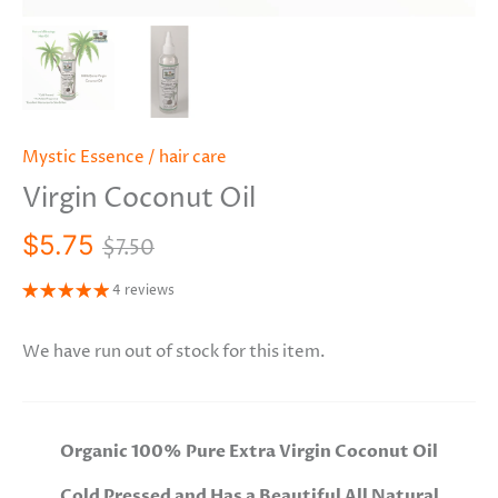
Mystic Essence
/
hair care
Virgin Coconut Oil
$5.75
$7.50
4 reviews
We have run out of stock for this item.
Organic 100% Pure Extra Virgin Coconut Oil
Cold Pressed and Has a Beautiful All Natural