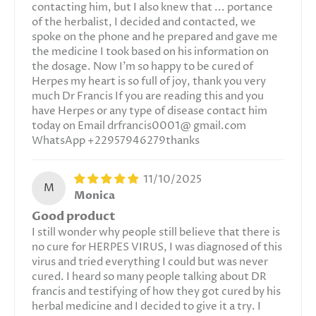
contacting him, but I also knew that ... portance
of the herbalist, I decided and contacted, we
spoke on the phone and he prepared and gave me
the medicine I took based on his information on
the dosage. Now I'm so happy to be cured of
Herpes my heart is so full of joy, thank you very
much Dr Francis If you are reading this and you
have Herpes or any type of disease contact him
today on Email drfrancis0001@ gmail.com
WhatsApp +22957946279thanks
11/10/2025
M
Monica
Good product
I still wonder why people still believe that there is
no cure for HERPES VIRUS, I was diagnosed of this
virus and tried everything I could but was never
cured. I heard so many people talking about DR
francis and testifying of how they got cured by his
herbal medicine and I decided to give it a try. I