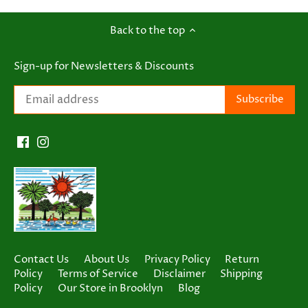
Back to the top
Sign-up for Newsletters & Discounts
Contact Us
About Us
Privacy Policy
Return
Policy
Terms of Service
Disclaimer
Shipping
Policy
Our Store in Brooklyn
Blog