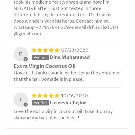
took his medicine for two weeks and now I'm
NEGATIVE after I just got tested in three
different labs by different doctors. Dr, francis
does wonders with his herbs.Contact him on
whatsapp +22957946279or email drfrancis0001
@gmail.com
07/23/2022
D
Dina Muhammad
Extra Virgin Coconut Oil
I love it! I think it would be better in the container
that the hair pomade is in please.
10/16/2020
L
Lateesha Taylor
Love the extra virgin coconut oil, I use it on my
skin and my hair, it is the best!!