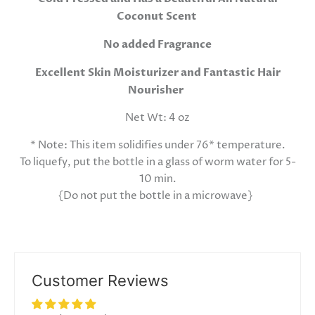
Coconut Scent
No added Fragrance
Excellent Skin Moisturizer and Fantastic Hair
Nourisher
Net Wt: 4 oz
* Note: This item solidifies under 76* temperature.
To liquefy, put the bottle in a glass of worm water for 5-
10 min.
{Do not put the bottle in a microwave}
Customer Reviews