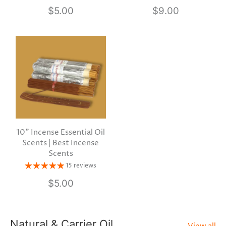
$5.00
$9.00
10" Incense Essential Oil
Scents | Best Incense
Scents
15 reviews
$5.00
Natural & Carrier Oil