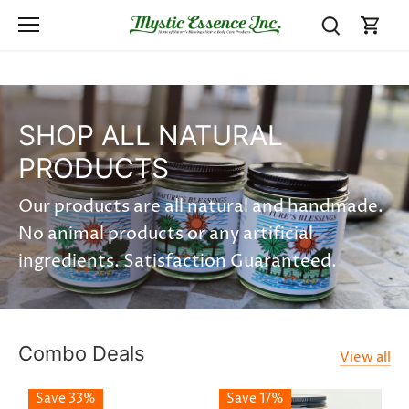
Skip
to
content
SHOP ALL NATURAL
PRODUCTS
Our products are all natural and handmade.
No animal products or any artificial
ingredients. Satisfaction Guaranteed.
Combo Deals
View all
Save 33%
Save 17%