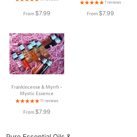
7 reviews
$7.99
$7.99
From
From
Frankincense & Myrrh -
Mystic Essence
11 reviews
$7.99
From
Pure Essential Oils &