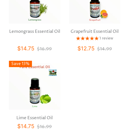
Lemongrass Essential Oil
Grapefruit Essential Oil
1 review
$14.75
$12.75
$16.99
$14.99
Save 13%
Lime Essential Oil
$14.75
$16.99