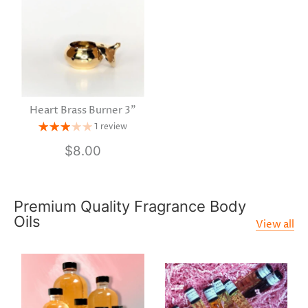
Heart Brass Burner 3"
1 review
$8.00
Premium Quality Fragrance Body
Oils
View all