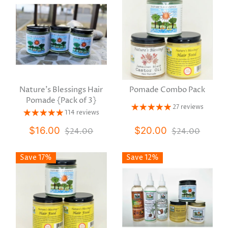
Nature's Blessings Hair
Pomade Combo Pack
Pomade {Pack of 3}
27 reviews
114 reviews
$16.00
$20.00
$24.00
$24.00
Save 17%
Save 12%