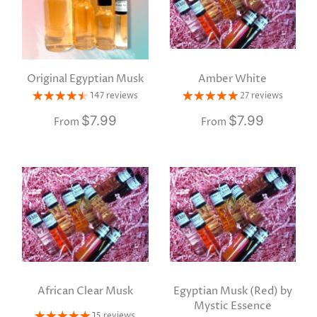
Original Egyptian Musk
Amber White
147 reviews
27 reviews
$7.99
$7.99
From
From
African Clear Musk
Egyptian Musk (Red) by
Mystic Essence
15 reviews