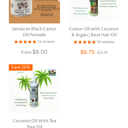
Jamaican Black Castor
Castor Oil with Coconut
Oil Pomade
& Argan | Best Hair Oil
33 reviews
10 reviews
$8.00
$6.75
$7.75
From
Save 26%
Coconut Oil With Tea
Tree Oil