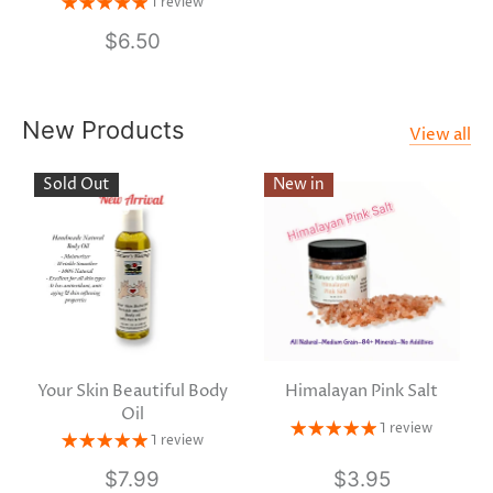
1 review
$6.50
New Products
View all
Sold Out
New in
Your Skin Beautiful Body
Himalayan Pink Salt
Oil
1 review
1 review
$7.99
$3.95