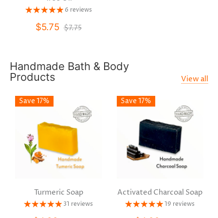
6 reviews
$5.75
$7.75
Handmade Bath & Body
Products
View all
Save 17%
Save 17%
Turmeric Soap
Activated Charcoal Soap
31 reviews
19 reviews