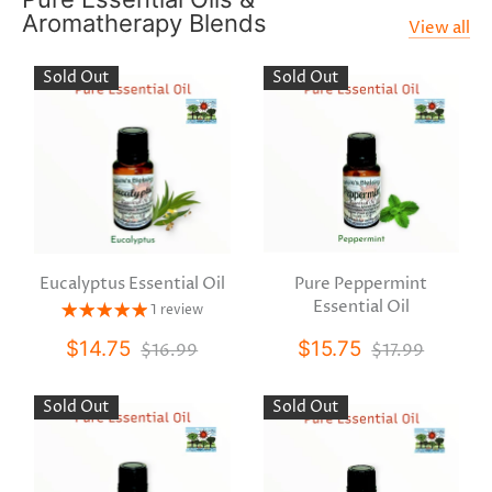
Aromatherapy Blends
View all
Sold Out
Sold Out
Eucalyptus Essential Oil
Pure Peppermint
Essential Oil
1 review
$14.75
$15.75
$16.99
$17.99
Sold Out
Sold Out