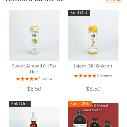
View all
Sold Out
Sweet Almond Oil For
Jojoba Oil (Golden)
Hair
3 reviews
1 review
$6.50
$8.50
Sold Out
Save 28%