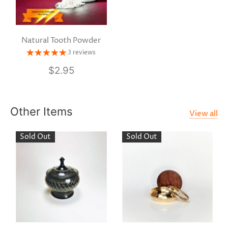
Natural Tooth Powder
3 reviews
$2.95
Other Items
View all
Sold Out
Sold Out