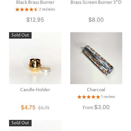
Black Brass Burner
Brass Screen Burner 3"D
2 reviews
$12.95
$8.00
Sold Out
Candle Holder
Charcoal
1 review
$3.00
$4.75
$5.75
From
Sold Out