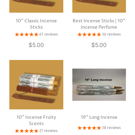
10" Classic Incense
Best Incense Sticks | 10"
Sticks
Incense Perfume
61 reviews
36 reviews
$5.00
$5.00
10" Incense Fruity
19" Long Incense
Scents
38 reviews
27 reviews