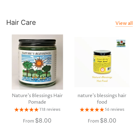
Hair Care
View all
Nature's Blessings Hair
nature's blessings hair
Pomade
food
118 reviews
56 reviews
$8.00
$8.00
From
From