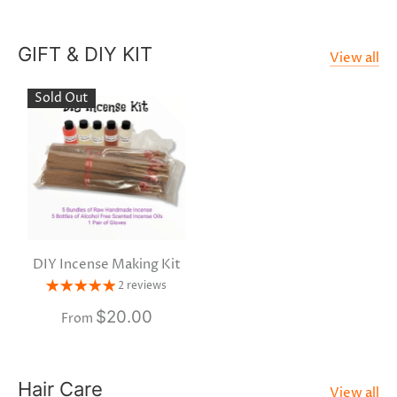
GIFT & DIY KIT
View all
Sold Out
DIY Incense Making Kit
2 reviews
$20.00
From
Hair Care
View all