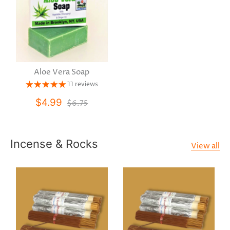
Aloe Vera Soap
11 reviews
$4.99
$6.75
Incense & Rocks
View all