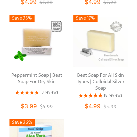
$4.99
$4.99
$5.99
$5.99
Save 33%
Save 17%
Peppermint Soap | Best
Best Soap For All Skin
Soap For Dry Skin
Types | Colloidal Silver
Soap
13 reviews
18 reviews
$3.99
$4.99
$5.99
$5.99
Save 26%