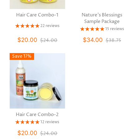
Hair Care Combo-1
Nature's Blessings
Sample Package
22 reviews
15 reviews
$20.00
$34.00
$24.00
$38.75
Save 17%
Hair Care Combo-2
12 reviews
$20.00
$24.00