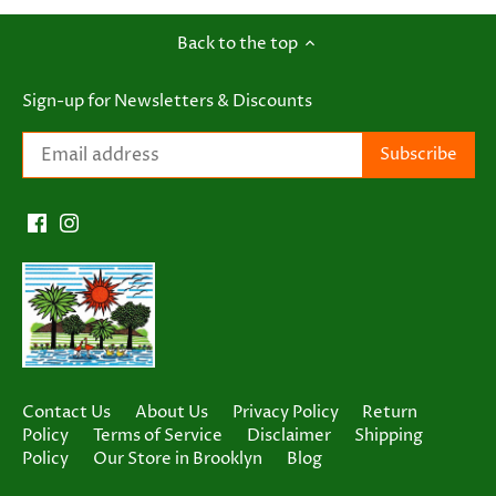
Back to the top
Sign-up for Newsletters & Discounts
Contact Us
About Us
Privacy Policy
Return
Policy
Terms of Service
Disclaimer
Shipping
Policy
Our Store in Brooklyn
Blog