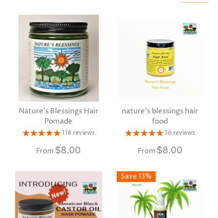
Nature's Blessings Hair
nature's blessings hair
Pomade
food
118 reviews
56 reviews
$8.00
$8.00
From
From
Save 13%