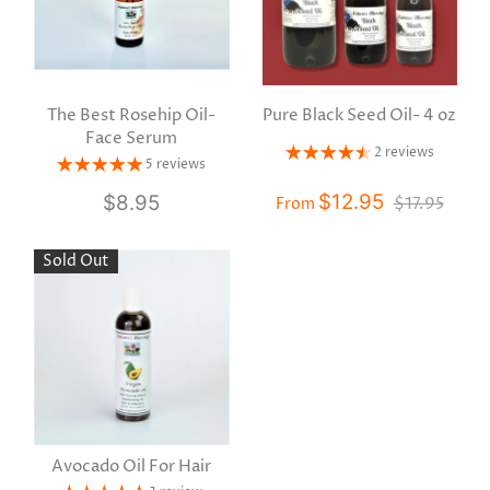
The Best Rosehip Oil-
Pure Black Seed Oil- 4 oz
Face Serum
2 reviews
5 reviews
$12.95
$8.95
$17.95
From
Sold Out
Avocado Oil For Hair