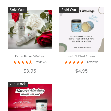
Sold Out
Sold Out
Pure Rose Water
Feet & Nail Cream
3 reviews
6 reviews
$8.95
$4.95
2 in stock