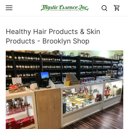
Skip
to
content
Healthy Hair Products & Skin
Products - Brooklyn Shop