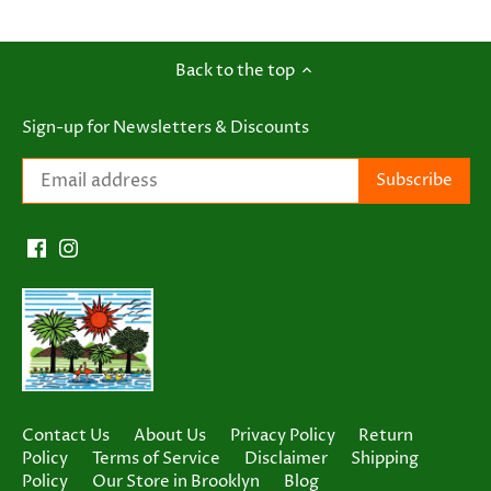
Back to the top
Sign-up for Newsletters & Discounts
Contact Us
About Us
Privacy Policy
Return
Policy
Terms of Service
Disclaimer
Shipping
Policy
Our Store in Brooklyn
Blog