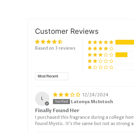
Customer Reviews
Based on 3 reviews
Sort by
12/24/2024
L
Latonya McIntosh
Finally Found Her
I purchased this fragrance during a college ho
found Mystic. It's the same but not as strong as th