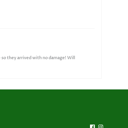
e so they arrived with no damage! Will