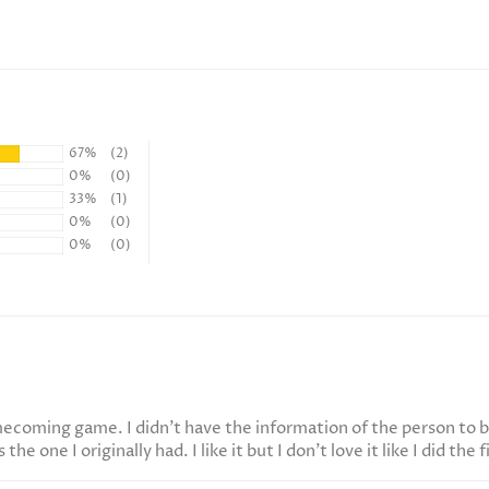
67%
(2)
0%
(0)
33%
(1)
0%
(0)
0%
(0)
mecoming game. I didn't have the information of the person to b
e one I originally had. I like it but I don't love it like I did the f