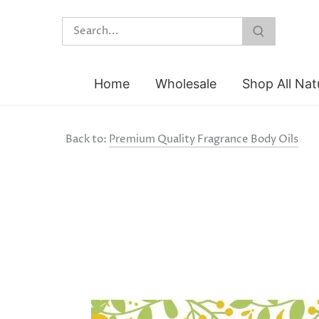
Skip
to
content
Home
Wholesale
Shop All Nat
Back to:
Premium Quality Fragrance Body Oils