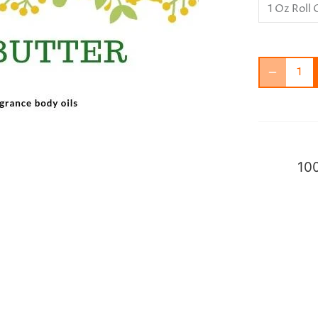
1 Oz Roll
100