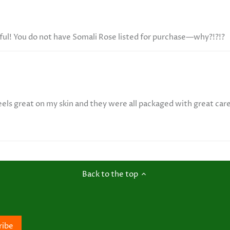
ful! You do not have Somali Rose listed for purchase—why?!?!?
eels great on my skin and they were all packaged with great car
Back to the top