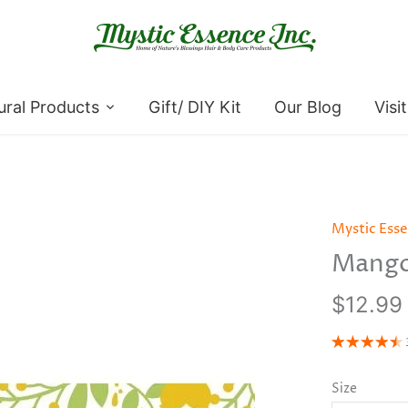
ural Products
Gift/ DIY Kit
Our Blog
Visi
Mystic Ess
Mango
$12.99
Size