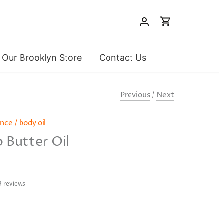
t Our Brooklyn Store
Contact Us
Previous
/
Next
ence
/
body oil
 Butter Oil
3 reviews