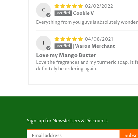
02/02/2022
C
Cookie V
Everything from you guys is absolutely wonder
04/08/2021
J
J'Aaron Merchant
Love my Mango Butter
Love the fragrances and my turmeric soap. It f
definitely be ordering again.
Sign-up for Newsletters & Discounts