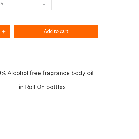
 On
Add to cart
% Alcohol free fragrance body oil
in Roll On bottles