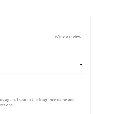
Write a review
uy again. I search the fragrance name and
irst one.